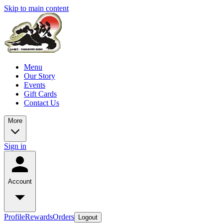
Skip to main content
Menu
Our Story
Events
Gift Cards
Contact Us
More
Sign in
Account
Profile
Rewards
Orders
Logout