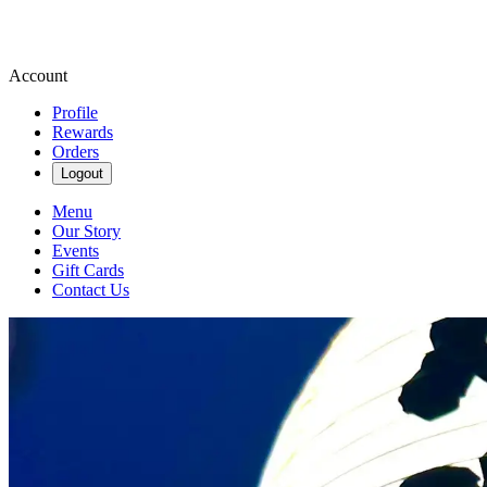
Account
Profile
Rewards
Orders
Logout
Menu
Our Story
Events
Gift Cards
Contact Us