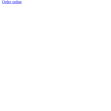
Order online