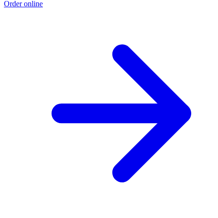
Order online