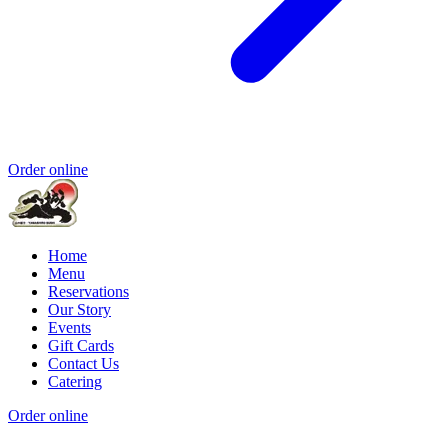
Order online
Home
Menu
Reservations
Our Story
Events
Gift Cards
Contact Us
Catering
Order online