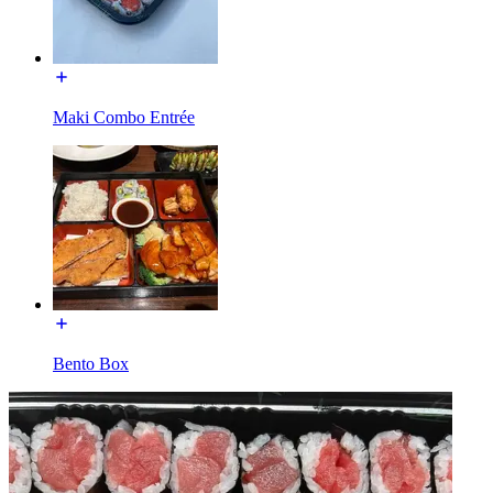
Maki Combo Entrée
Bento Box