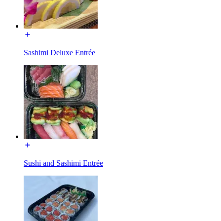
Sashimi Deluxe Entrée
Sushi and Sashimi Entrée