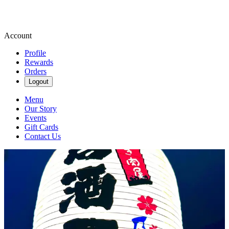
Account
Profile
Rewards
Orders
Logout
Menu
Our Story
Events
Gift Cards
Contact Us