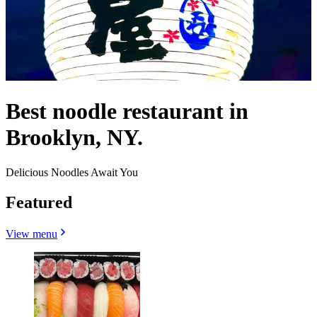
Best noodle restaurant in
Brooklyn, NY.
Delicious Noodles Await You
Featured
View menu