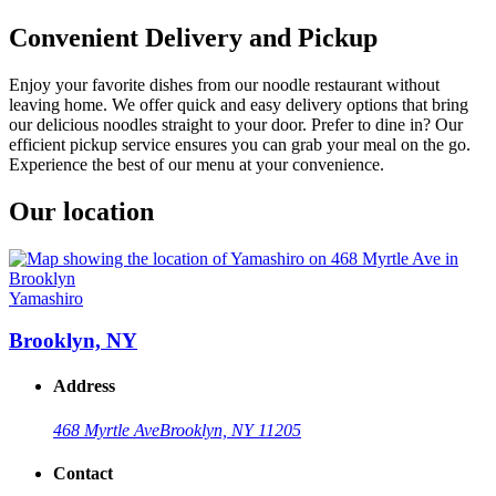
Convenient Delivery and Pickup
Enjoy your favorite dishes from our noodle restaurant without
leaving home. We offer quick and easy delivery options that bring
our delicious noodles straight to your door. Prefer to dine in? Our
efficient pickup service ensures you can grab your meal on the go.
Experience the best of our menu at your convenience.
Our location
Yamashiro
Brooklyn, NY
Address
468 Myrtle Ave
Brooklyn, NY 11205
Contact