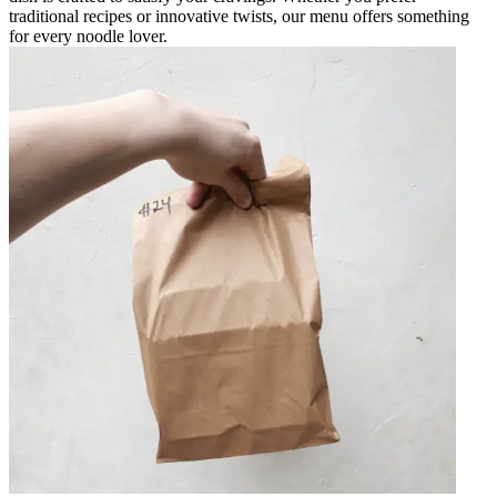
traditional recipes or innovative twists, our menu offers something
for every noodle lover.