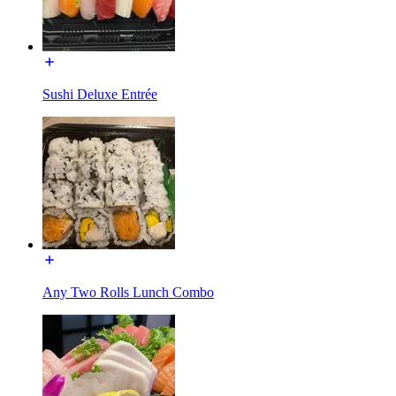
Sushi Deluxe Entrée
Any Two Rolls Lunch Combo