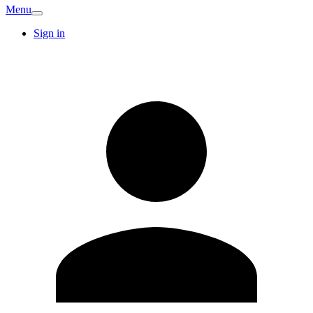
Menu
Sign in