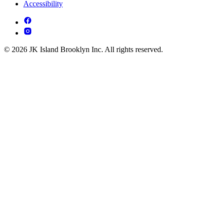
Accessibility
© 2026 JK Island Brooklyn Inc. All rights reserved.