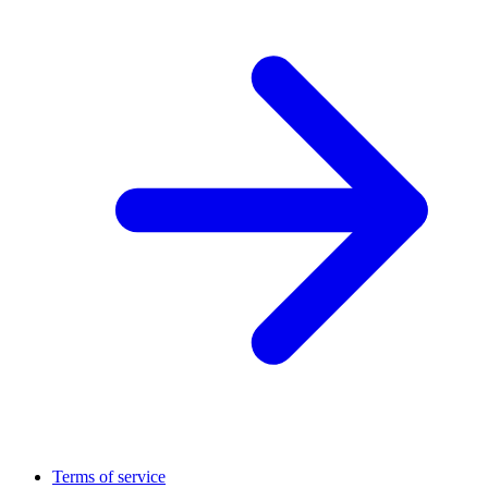
Terms of service