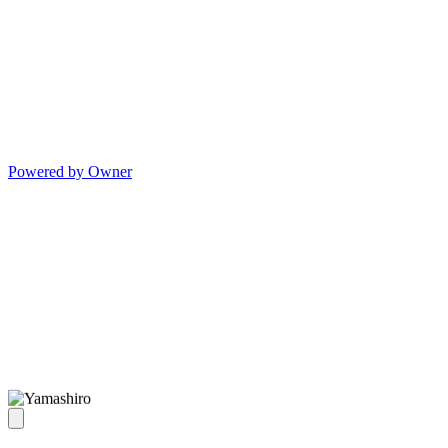
Powered by Owner