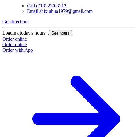
Call
(718) 230-3313
Email
shixiuhua1979@gmail.com
Get directions
Loading today's hours...
See hours
Order online
Order online
Order with App