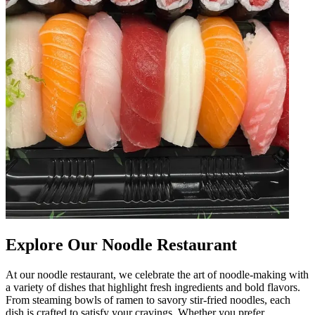
Explore Our Noodle Restaurant
At our noodle restaurant, we celebrate the art of noodle-making with
a variety of dishes that highlight fresh ingredients and bold flavors.
From steaming bowls of ramen to savory stir-fried noodles, each
dish is crafted to satisfy your cravings. Whether you prefer