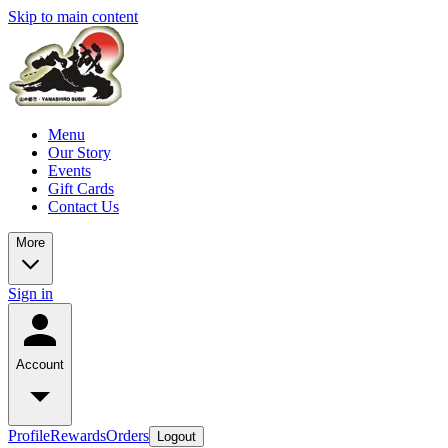
Skip to main content
Menu
Our Story
Events
Gift Cards
Contact Us
More
Sign in
Account
Profile
Rewards
Orders
Logout