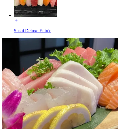
Sushi Deluxe Entrée