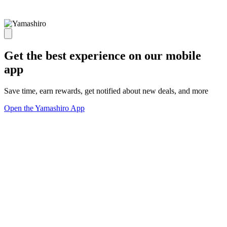
Get the best experience on our mobile
app
Save time, earn rewards, get notified about new deals, and more
Open the Yamashiro App