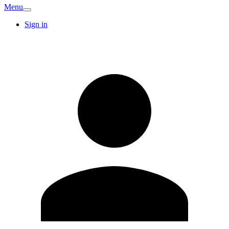
Menu
Sign in