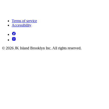
Terms of service
Accessibility
© 2026 JK Island Brooklyn Inc. All rights reserved.