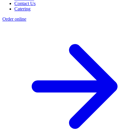
Contact Us
Catering
Order online