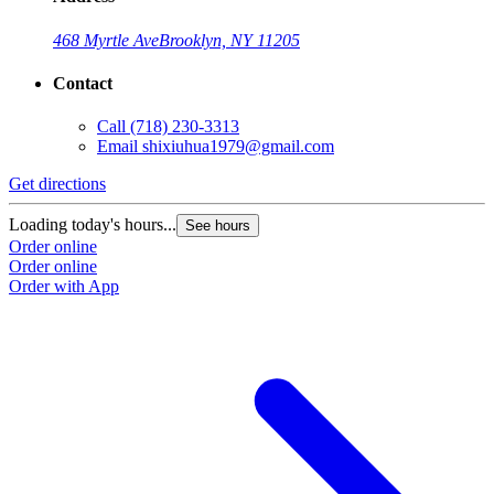
468 Myrtle Ave
Brooklyn, NY 11205
Contact
Call
(718) 230-3313
Email
shixiuhua1979@gmail.com
Get directions
Loading today's hours...
See hours
Order online
Order online
Order with App