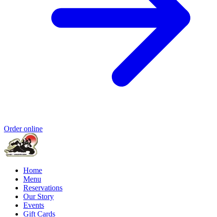
Order online
Home
Menu
Reservations
Our Story
Events
Gift Cards