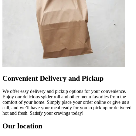
Convenient Delivery and Pickup
We offer easy delivery and pickup options for your convenience.
Enjoy our delicious spider roll and other menu favorites from the
comfort of your home. Simply place your order online or give us a
call, and we’ll have your meal ready for you to pick up or delivered
hot and fresh. Satisfy your cravings today!
Our location