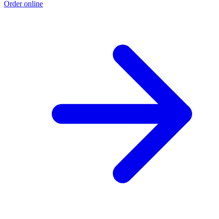
Order online