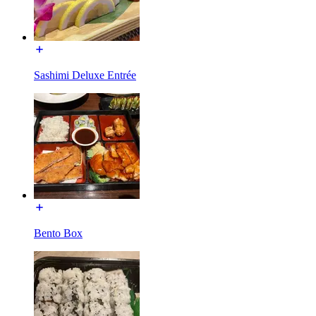
Sashimi Deluxe Entrée
Bento Box