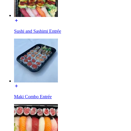
Sushi and Sashimi Entrée
Maki Combo Entrée