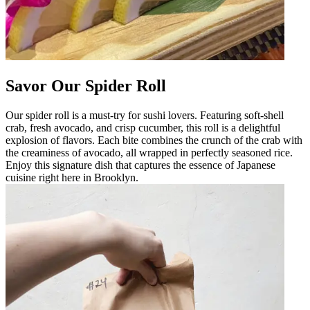
Savor Our Spider Roll
Our spider roll is a must-try for sushi lovers. Featuring soft-shell
crab, fresh avocado, and crisp cucumber, this roll is a delightful
explosion of flavors. Each bite combines the crunch of the crab with
the creaminess of avocado, all wrapped in perfectly seasoned rice.
Enjoy this signature dish that captures the essence of Japanese
cuisine right here in Brooklyn.