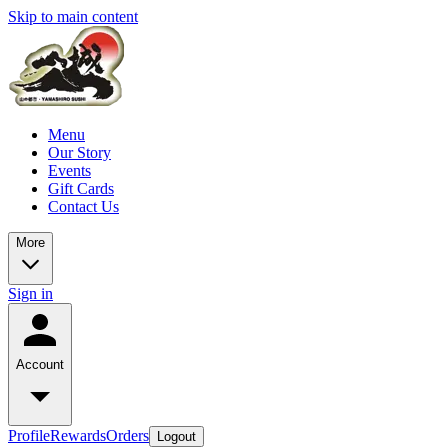
Skip to main content
Menu
Our Story
Events
Gift Cards
Contact Us
More
Sign in
Account
Profile
Rewards
Orders
Logout