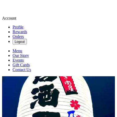
Account
Profile
Rewards
Orders
Logout
Menu
Our Story
Events
Gift Cards
Contact Us