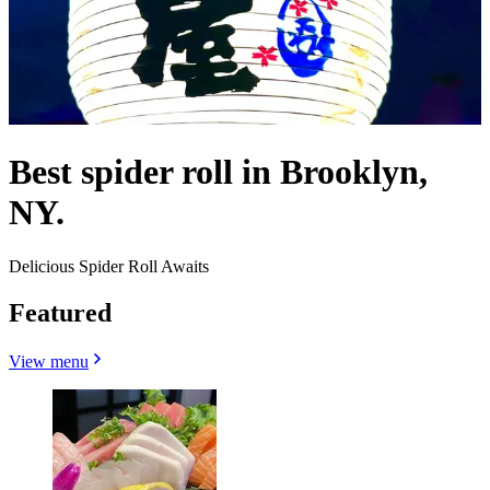
Best spider roll in Brooklyn,
NY.
Delicious Spider Roll Awaits
Featured
View menu