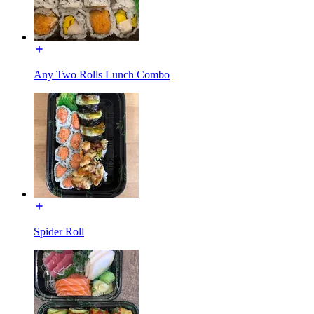
Any Two Rolls Lunch Combo
Spider Roll