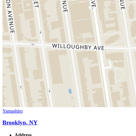
Yamashiro
Brooklyn, NY
Address