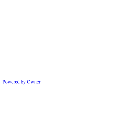
Powered by Owner