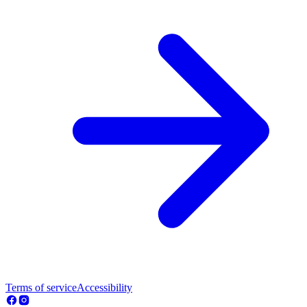
Terms of service
Accessibility