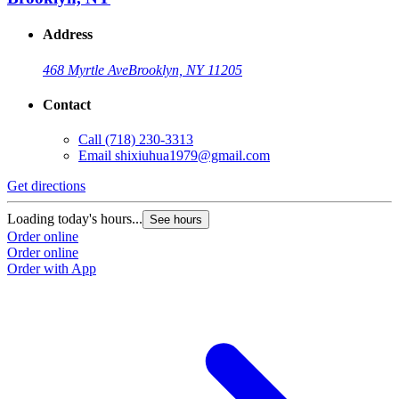
Address
468 Myrtle Ave
Brooklyn, NY 11205
Contact
Call
(718) 230-3313
Email
shixiuhua1979@gmail.com
Get directions
Loading today's hours...
See hours
Order online
Order online
Order with App