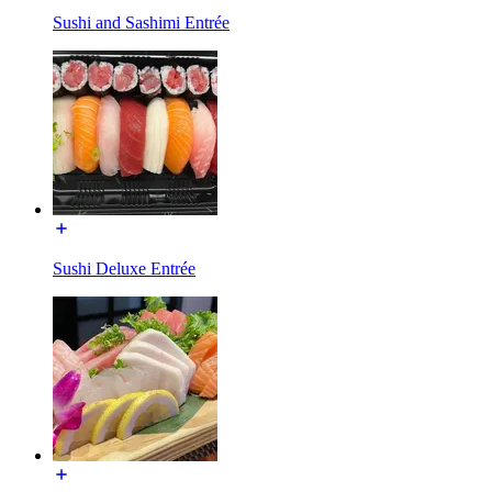
Sushi and Sashimi Entrée
Sushi Deluxe Entrée