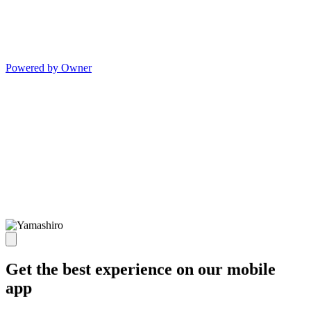
Powered by Owner
Get the best experience on our mobile
app