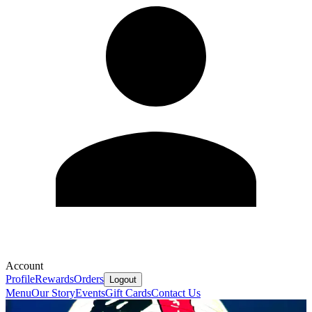
Account
Profile
Rewards
Orders
Logout
Menu
Our Story
Events
Gift Cards
Contact Us