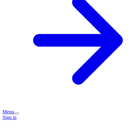
Menu
Sign in