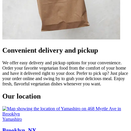
Convenient delivery and pickup
We offer easy delivery and pickup options for your convenience.
Order your favorite vegetarian food from the comfort of your home
and have it delivered right to your door. Prefer to pick up? Just place
your order online and swing by to grab your delicious meal. Enjoy
fresh, flavorful vegetarian dishes whenever you want.
Our location
Yamashiro
Brooklyn, NY