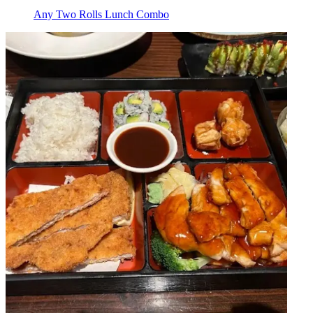
Any Two Rolls Lunch Combo