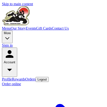
Skip to main content
Menu
Our Story
Events
Gift Cards
Contact Us
More
Sign in
Account
Profile
Rewards
Orders
Logout
Order online