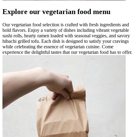
Explore our vegetarian food menu
Our vegetarian food selection is crafted with fresh ingredients and
bold flavors. Enjoy a variety of dishes including vibrant vegetable
sushi rolls, hearty ramen loaded with seasonal veggies, and savory
hibachi grilled tofu. Each dish is designed to satisfy your cravings
while celebrating the essence of vegetarian cuisine. Come
experience the delightful tastes that our vegetarian food has to offer.