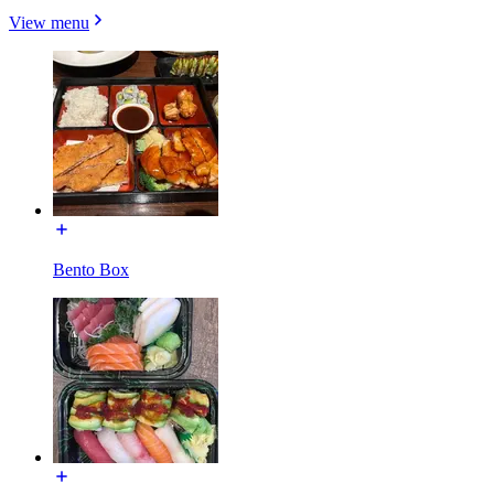
View menu
Bento Box