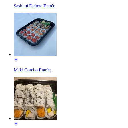
Sashimi Deluxe Entrée
Maki Combo Entrée