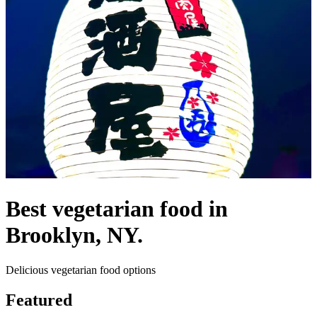
Best vegetarian food in
Brooklyn, NY.
Delicious vegetarian food options
Featured