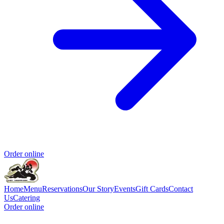
Order online
Home
Menu
Reservations
Our Story
Events
Gift Cards
Contact
Us
Catering
Order online