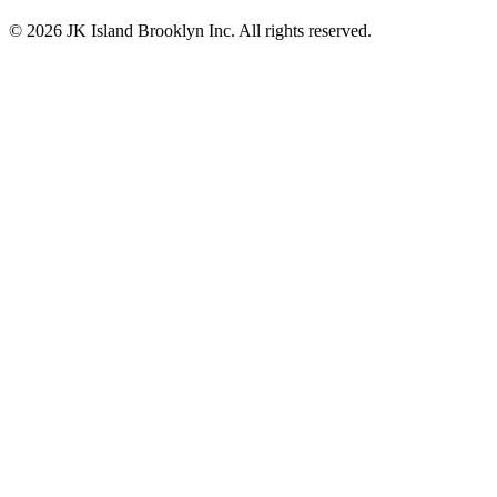
© 2026 JK Island Brooklyn Inc. All rights reserved.